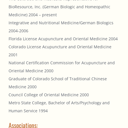
BioResource, Inc. (German Biologic and Homeopathic
Medicine) 2004 – present
Integrative and Nutritional Medicine/German Biologics
2004-2006
Florida License Acupuncture and Oriental Medicine 2004
Colorado License Acupuncture and Oriental Medicine
2001
National Certification Commission for Acupuncture and
Oriental Medicine 2000
Graduate of Colorado School of Traditional Chinese
Medicine 2000
Council College of Oriental Medicine 2000
Metro State College, Bachelor of Arts/Psychology and
Human Service 1994
Associations: