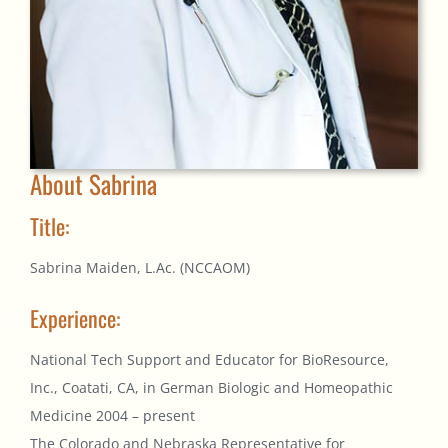
About Sabrina
Title:
Sabrina Maiden, L.Ac. (NCCAOM)
Experience:
National Tech Support and Educator for BioResource,
Inc., Coatati, CA, in German Biologic and Homeopathic
Medicine 2004 – present
The Colorado and Nebraska Representative for