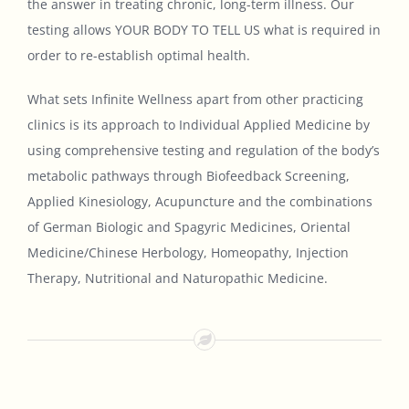
the answer in treating chronic, long-term illness. Our
testing allows YOUR BODY TO TELL US what is required in
order to re-establish optimal health.
What sets Infinite Wellness apart from other practicing
clinics is its approach to Individual Applied Medicine by
using comprehensive testing and regulation of the body’s
metabolic pathways through Biofeedback Screening,
Applied Kinesiology, Acupuncture and the combinations
of German Biologic and Spagyric Medicines, Oriental
Medicine/Chinese Herbology, Homeopathy, Injection
Therapy, Nutritional and Naturopathic Medicine.