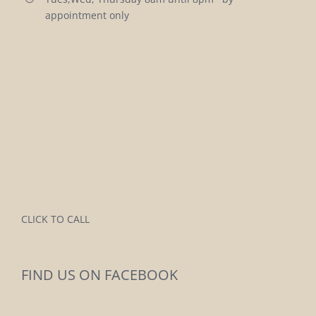
appointment only
CLICK TO CALL
FIND US ON FACEBOOK