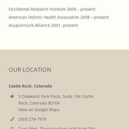
Occidental Research Institute 2009 – present
American Holistic Health Association 2008 – present
Acupuncture Alliance 2001- present
OUR LOCATION
Castle Rock, Colorado
3 Oakwood Park Plaza, Suite 104 Castle
Rock, Colorado 80104
View on Google Maps
(303) 274-7979
Tues,Wed, Thursday 8am until 8pm *by