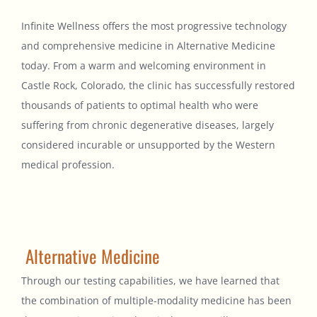
Infinite Wellness offers the most progressive technology
and comprehensive medicine in Alternative Medicine
today. From a warm and welcoming environment in
Castle Rock, Colorado, the clinic has successfully restored
thousands of patients to optimal health who were
suffering from chronic degenerative diseases, largely
considered incurable or unsupported by the Western
medical profession.
Alternative Medicine
Through our testing capabilities, we have learned that
the combination of multiple-modality medicine has been