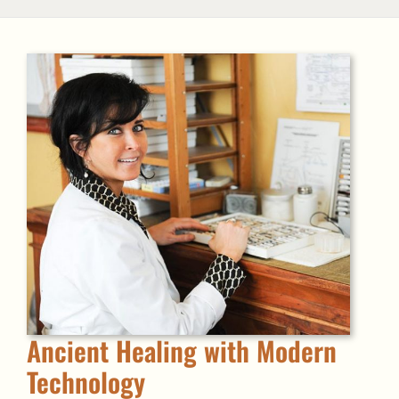
Ancient Healing with Modern
Technology