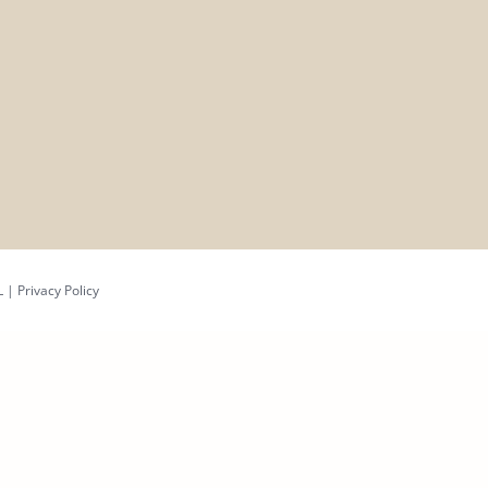
L
|
Privacy Policy