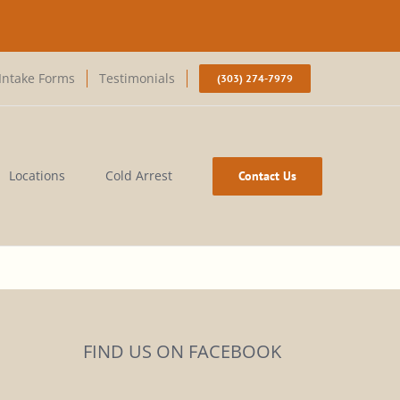
Intake Forms
Testimonials
(303) 274-7979
Locations
Cold Arrest
Contact Us
FIND US ON FACEBOOK