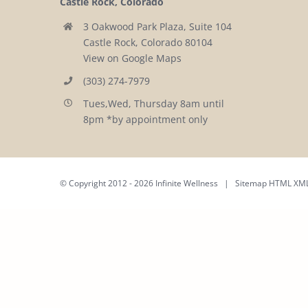
Castle Rock, Colorado
3 Oakwood Park Plaza, Suite 104
Castle Rock, Colorado 80104
View on Google Maps
(303) 274-7979
Tues,Wed, Thursday 8am until
8pm *by appointment only
© Copyright 2012 -
2026 Infinite Wellness | Sitemap
HTML
XM