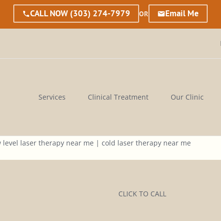
CALL NOW
(303) 274-7979
Email Me
OR
Services
Clinical Treatment
Our Clinic
CLICK TO CALL