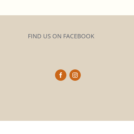
FIND US ON FACEBOOK