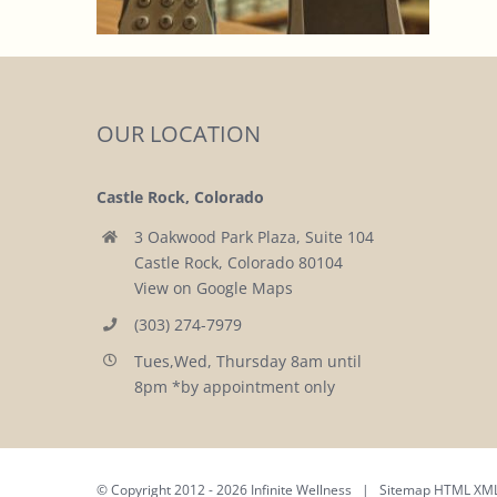
OUR LOCATION
Castle Rock, Colorado
3 Oakwood Park Plaza, Suite 104
Castle Rock, Colorado 80104
View on Google Maps
(303) 274-7979
Tues,Wed, Thursday 8am until
8pm *by appointment only
© Copyright 2012 -
2026 Infinite Wellness | Sitemap
HTML
XM