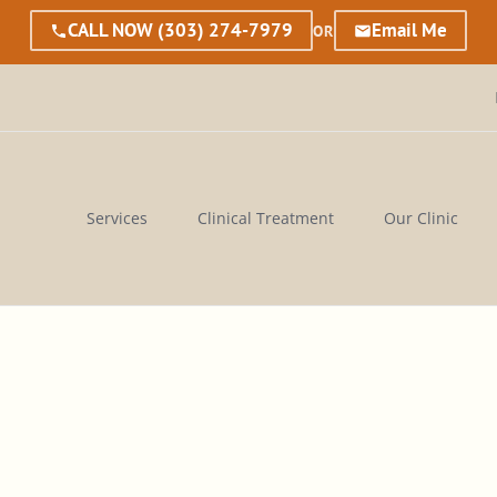
CALL NOW
(303) 274-7979
Email Me
OR
Services
Clinical Treatment
Our Clinic