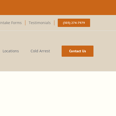
Intake Forms
Testimonials
(303) 274-7979
Locations
Cold Arrest
Contact Us