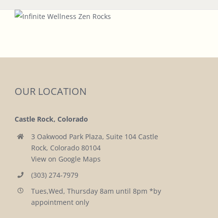
OUR LOCATION
Castle Rock, Colorado
3 Oakwood Park Plaza, Suite 104 Castle
Rock, Colorado 80104
View on Google Maps
(303) 274-7979
Tues,Wed, Thursday 8am until 8pm *by
appointment only