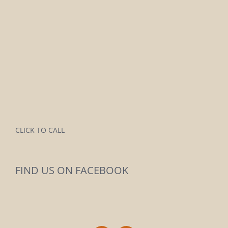
CLICK TO CALL
FIND US ON FACEBOOK