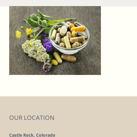
OUR LOCATION
Castle Rock, Colorado