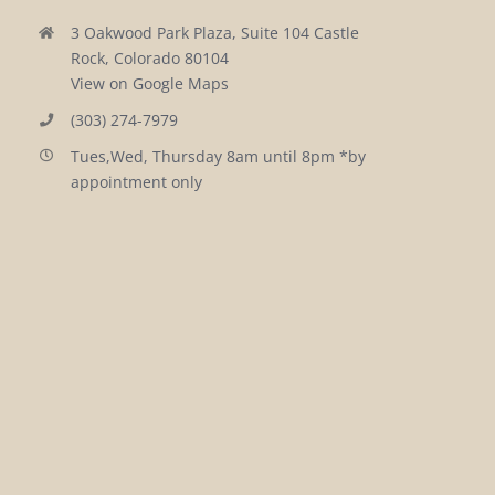
3 Oakwood Park Plaza, Suite 104 Castle
Rock, Colorado 80104
View on Google Maps
(303) 274-7979
Tues,Wed, Thursday 8am until 8pm *by
appointment only