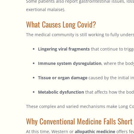
Some patients also report gastrointestinal issues, los
exertional malaise).
What Causes Long Covid?
The medical community is still working to fully under
Lingering viral fragments
that continue to trig
Immune system dysregulation
, where the body
Tissue or organ damage
caused by the initial i
Metabolic dysfunction
that affects how the bod
These complex and varied mechanisms make Long Covid d
Why Conventional Medicine Falls Short
At this time, Western or
allopathic medicine
offers fe