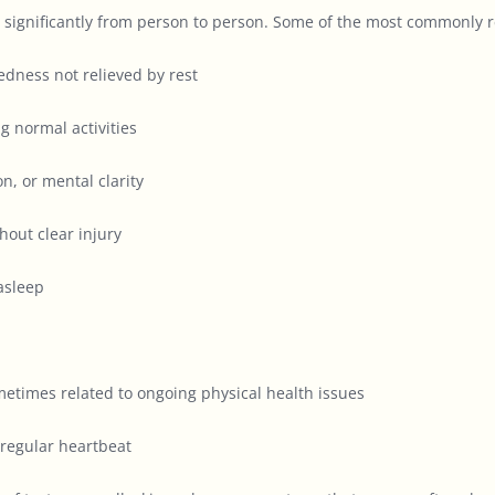
 significantly from person to person. Some of the most commonly r
dness not relieved by rest
g normal activities
, or mental clarity
out clear injury
 asleep
metimes related to ongoing physical health issues
rregular heartbeat