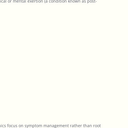
sical or mental exertion (a condition known as post-
clinics focus on symptom management rather than root