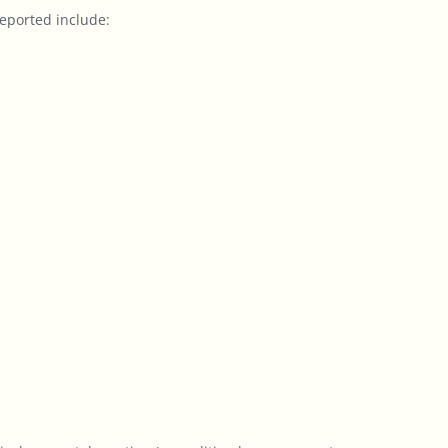
eported include: