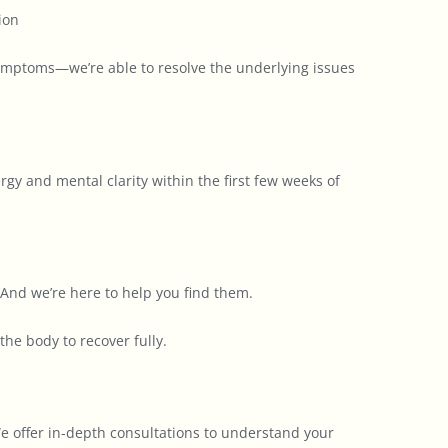
ion
symptoms—we’re able to resolve the underlying issues
gy and mental clarity within the first few weeks of
And we’re here to help you find them.
he body to recover fully.
 We offer in-depth consultations to understand your