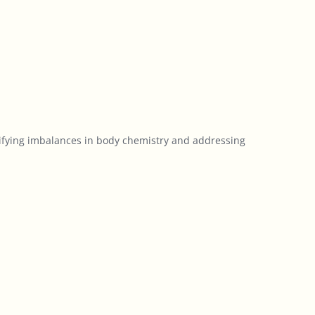
tifying imbalances in body chemistry and addressing