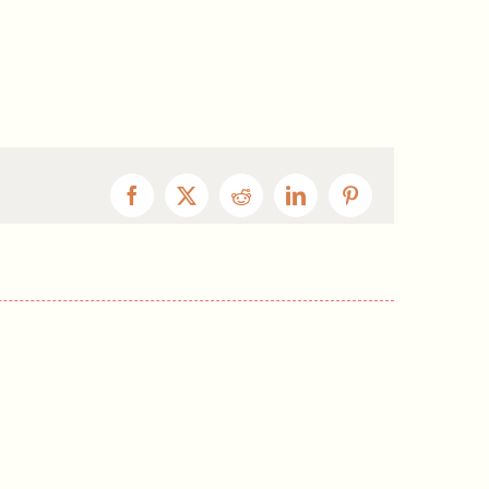
Facebook
X
Reddit
LinkedIn
Pinterest