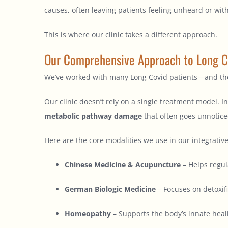
causes, often leaving patients feeling unheard or with
This is where our clinic takes a different approach.
Our Comprehensive Approach to Long C
We’ve worked with many Long Covid patients—and the
Our clinic doesn’t rely on a single treatment model.
metabolic pathway damage
that often goes unnotice
Here are the core modalities we use in our integrativ
Chinese Medicine & Acupuncture
– Helps regul
German Biologic Medicine
– Focuses on detoxif
Homeopathy
– Supports the body’s innate heal