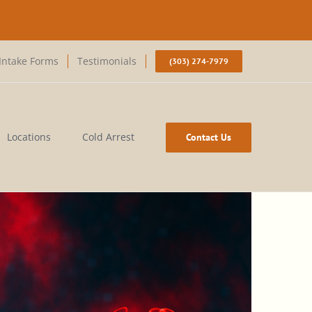
Intake Forms
Testimonials
(303) 274-7979
Locations
Cold Arrest
Contact Us