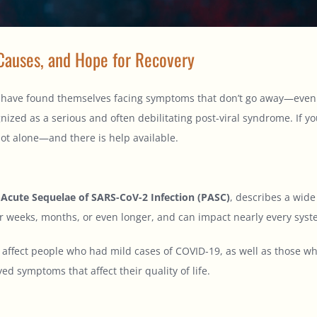
Causes, and Hope for Recovery
ve found themselves facing symptoms that don’t go away—even afte
gnized as a serious and often debilitating post-viral syndrome. If y
ot alone—and there is help available.
-Acute Sequelae of SARS-CoV-2 Infection (PASC)
, describes a wid
 weeks, months, or even longer, and can impact nearly every syst
affect people who had mild cases of COVID-19, as well as those who
ed symptoms that affect their quality of life.