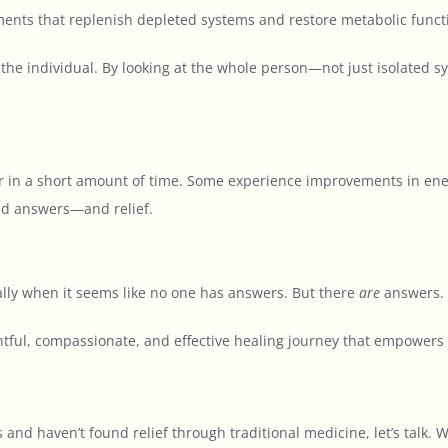
nts that replenish depleted systems and restore metabolic funct
 the individual. By looking at the whole person—not just isolated 
ter in a short amount of time. Some experience improvements in ener
ind answers—and relief.
ally when it seems like no one has answers. But there
are
answers. 
tful, compassionate, and effective healing journey that empowers t
s and haven’t found relief through traditional medicine, let’s talk.