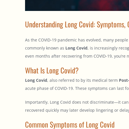
Understanding Long Covid: Symptoms, 
As the COVID-19 pandemic has evolved, many people ha
commonly known as
Long Covid
, is increasingly reco
even months after recovering from COVID-19, you’re n
What Is Long Covid?
Long Covid
, also referred to by its medical term
Post
acute phase of COVID-19. These symptoms can last for
Importantly, Long Covid does not discriminate—it can 
recovered quickly may later develop lingering or delay
Common Symptoms of Long Covid