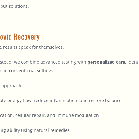
out solutions.
ovid Recovery
 results speak for themselves.
 Instead, we combine advanced testing with
personalized care
, iden
d in conventional settings.
e approach:
ate energy flow, reduce inflammation, and restore balance
ication, cellular repair, and immune modulation
ing ability using natural remedies