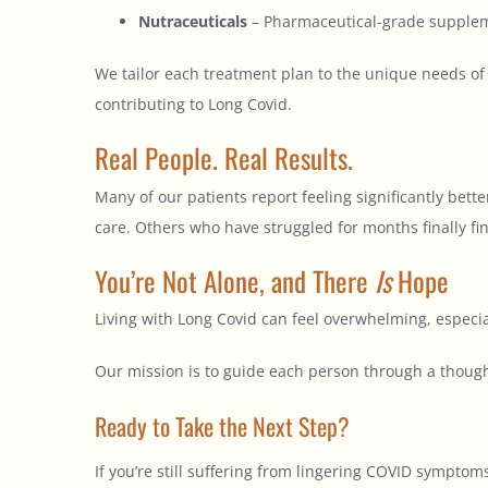
Nutraceuticals
– Pharmaceutical-grade suppleme
We tailor each treatment plan to the unique needs of
contributing to Long Covid.
Real People. Real Results.
Many of our patients report feeling significantly bet
care. Others who have struggled for months finally f
You’re Not Alone, and There
Is
Hope
Living with Long Covid can feel overwhelming, especi
Our mission is to guide each person through a though
Ready to Take the Next Step?
If you’re still suffering from lingering COVID symptom