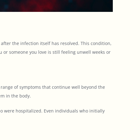
r the infection itself has resolved. This condition,
ou or someone you love is still feeling unwell weeks or
e range of symptoms that continue well beyond the
em in the body.
 were hospitalized. Even individuals who initially