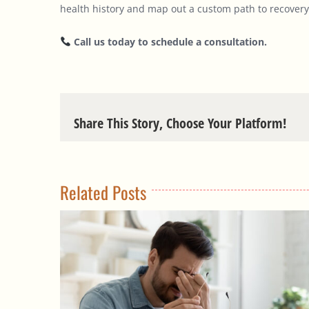
health history and map out a custom path to recovery
Call us today to schedule a consultation.
Share This Story, Choose Your Platform!
Related Posts