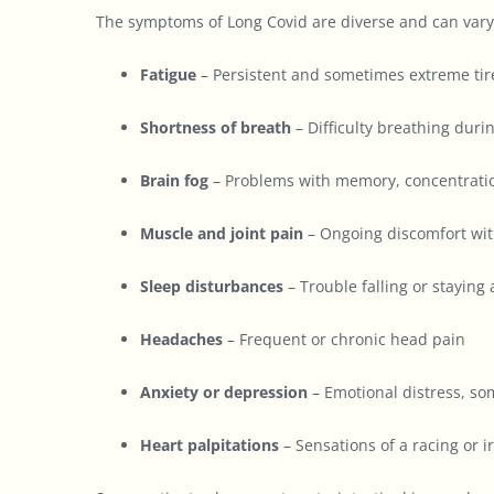
The symptoms of Long Covid are diverse and can vary
Fatigue
– Persistent and sometimes extreme tire
Shortness of breath
– Difficulty breathing durin
Brain fog
– Problems with memory, concentration
Muscle and joint pain
– Ongoing discomfort with
Sleep disturbances
– Trouble falling or staying
Headaches
– Frequent or chronic head pain
Anxiety or depression
– Emotional distress, so
Heart palpitations
– Sensations of a racing or i