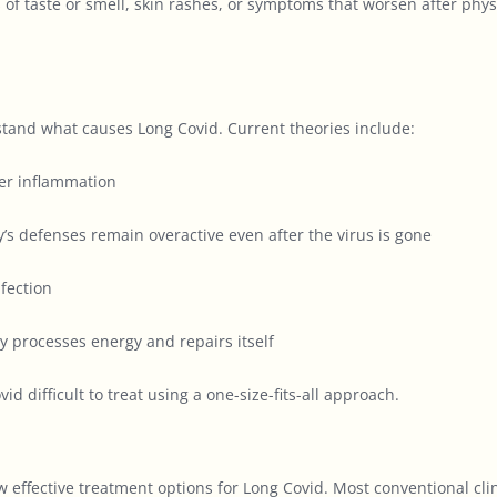
s of taste or smell, skin rashes, or symptoms that worsen after phy
stand what causes Long Covid. Current theories include:
ger inflammation
’s defenses remain overactive even after the virus is gone
nfection
y processes energy and repairs itself
ifficult to treat using a one-size-fits-all approach.
w effective treatment options for Long Covid. Most conventional 