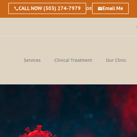
CALL NOW
(303) 274-7979
Email Me
OR
Services
Clinical Treatment
Our Clinic